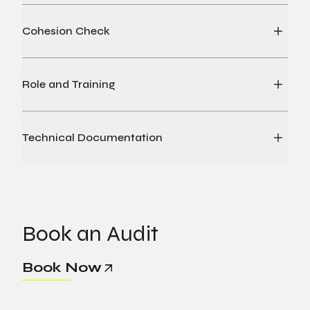
Cohesion Check
Role and Training
Technical Documentation
Book an Audit
Book Now