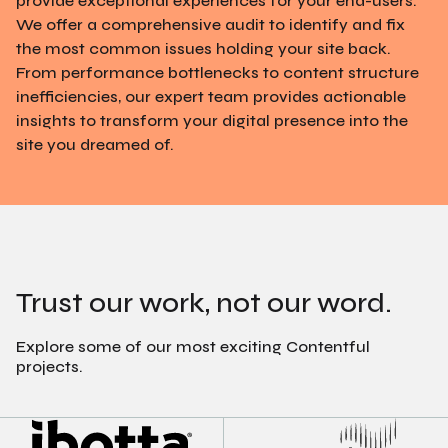
provide exceptional experiences for your end-users.
We offer a comprehensive audit to identify and fix
the most common issues holding your site back.
From performance bottlenecks to content structure
inefficiencies, our expert team provides actionable
insights to transform your digital presence into the
site you dreamed of.
Trust our work, not our word.
Explore some of our most exciting Contentful
projects.