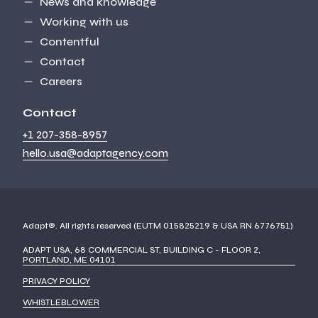
News and knowledge
Working with us
Contentful
Contact
Careers
Contact
+1 207-358-8957
hello.usa@adaptagency.com
Adapt®. All rights reserved (EUTM 015825219 & USA RN 6776751)
ADAPT USA, 68 COMMERCIAL ST, BUILDING C - FLOOR 2,
PORTLAND, ME 04101
PRIVACY POLICY
WHISTLEBLOWER