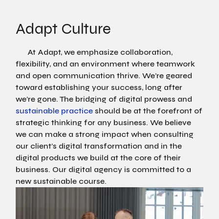
Adapt Culture
At Adapt, we emphasize collaboration,
flexibility, and an environment where teamwork
and open communication thrive. We’re geared
toward establishing your success, long after
we’re gone. The bridging of digital prowess and
sustainable practice
should be at the forefront of
strategic thinking for any business. We believe
we can make a strong impact when consulting
our client’s digital transformation and in the
digital products we build at the core of their
business. Our digital agency is committed to a
new sustainable course.