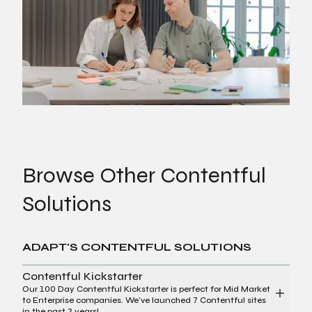
Browse Other Contentful
Solutions
ADAPT'S CONTENTFUL SOLUTIONS
Contentful Kickstarter
Our 100 Day Contentful Kickstarter is perfect for Mid Market
to Enterprise companies. We've launched 7 Contentful sites
in the past 2 years!