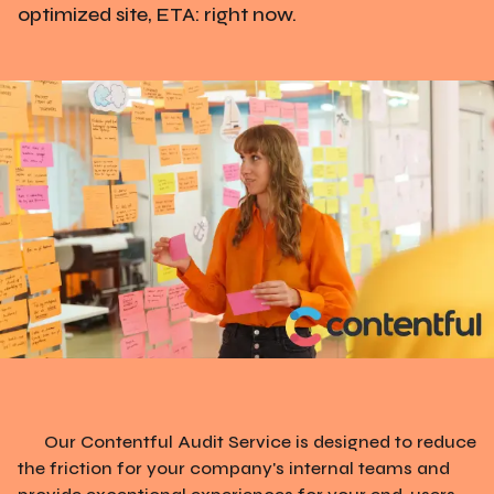
optimized site, ETA: right now.
Our Contentful Audit Service is designed to reduce
the friction for your company's internal teams and