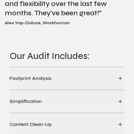
and flexibility over the last few
months. They've been great!
”
Alex Yap-Dubois, Workhuman
Our Audit Includes:
Footprint Analysis
Simplification
Content Clean-Up