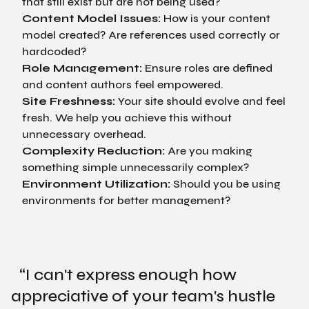
that still exist but are not being used?
Content Model Issues:
How is your content
model created? Are references used correctly or
hardcoded?
Role Management:
Ensure roles are defined
and content authors feel empowered.
Site Freshness:
Your site should evolve and feel
fresh. We help you achieve this without
unnecessary overhead.
Complexity Reduction:
Are you making
something simple unnecessarily complex?
Environment Utilization:
Should you be using
environments for better management?
“
I can't express enough how
appreciative of your team's hustle