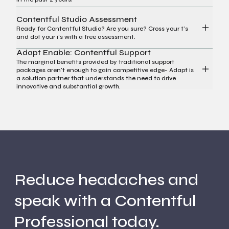
Contentful Studio Assessment
Ready for Contentful Studio? Are you sure? Cross your t's
and dot your i's with a free assessment.
Adapt Enable: Contentful Support
The marginal benefits provided by traditional support
packages aren't enough to gain competitive edge- Adapt is
a solution partner that understands the need to drive
innovative and substantial growth.
Reduce headaches and
speak with a Contentful
Professional today.