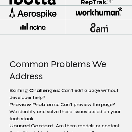
Common Problems We
Address
Editing Challenges:
Can’t edit a page without
developer help?
Preview Problems:
Can't preview the page?
We identify and solve these issues based on your
tech stack.
Unused Content:
Are there models or content