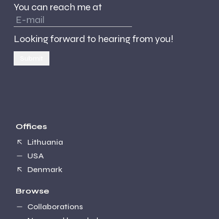
You can reach me at
Looking forward to hearing from you!
Submit
Offices
Lithuania
USA
Denmark
Browse
Collaborations