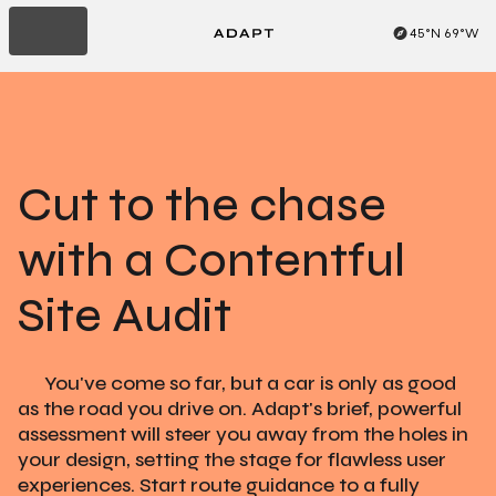
45°N 69°W
Read About 8am
Cut to the chase
with a Contentful
Site Audit
You've come so far, but a car is only as good
as the road you drive on. Adapt's brief, powerful
assessment will steer you away from the holes in
your design, setting the stage for flawless user
experiences. Start route guidance to a fully