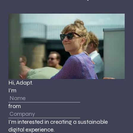
Hi, Adapt.
I'm
from
I'm interested in creating a sustainable
digital experience.